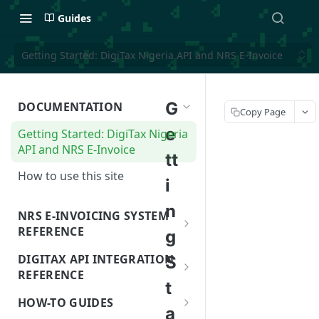
Guides
Getting Started: DigiTax Nigeria API and NRS E-Invoice
G
DOCUMENTATION
Copy Page
e
Getting Started: DigiTax Nigeria
API and NRS E-Invoice
tt
How to use this site
i
n
NRS E-INVOICING SYSTEM
REFERENCE
g
NRS and NRS E-Invoicing System
DIGITAX API INTEGRATION
S
REFERENCE
NRS: APPs and SIs
t
NRS e-invoice details
HOW-TO GUIDES
e-Invoicing and Secure Invoice
a